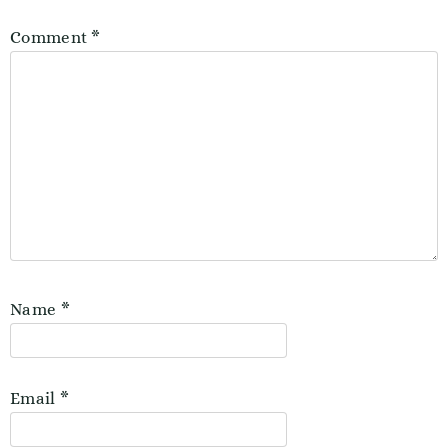
Comment
*
Name
*
Email
*