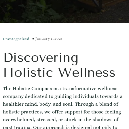
January 1, 2025
Uncategorized
Discovering
Holistic Wellness
The Holistic Compass is a transformative wellness
company dedicated to guiding individuals towards a
healthier mind, body, and soul. Through a blend of
holistic practices, we offer support for those feeling
overwhelmed, stressed, or stuck in the shadows of
past trauma. Our approach is designed not only to