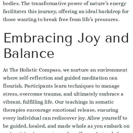
bodies. The transformative power of nature’s energy
facilitates this journey, offering an ideal backdrop for
those wanting to break free from life’s pressures.
Embracing Joy and
Balance
At The Holistic Compass, we nurture an environment
where self-reflection and guided meditation can
flourish. Participants learn techniques to manage
stress, overcome trauma, and ultimately embrace a
vibrant, fulfilling life. Our teachings in somatic
therapies encourage emotional release, ensuring
every individual can rediscover joy. Allow yourself to
be guided, healed, and made whole as you embark on