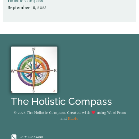
Holistic Compass
September 18, 2025
The Holistic Compass
© 2026 The Holistic Compass. Created with
using WordPress
and
Kubio
+1 714 465 6001