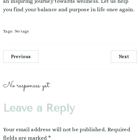
an inspiring journey towards wellness. Let us help
you find your balance and purpose in life once again.
Tags:
No tags
Previous
Next
No responses yet
Leave a Reply
Your email address will not be published.
Required
fields are marked
*