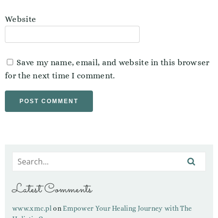
Website
Save my name, email, and website in this browser
for the next time I comment.
Latest Comments
www.xmc.pl
on
Empower Your Healing Journey with The