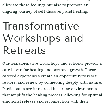
alleviate these feelings but also to promote an
ongoing journey of self-discovery and healing.
Transformative
Workshops and
Retreats
Our transformative workshops and retreats provide a
safe haven for healing and personal growth. These
catered experiences create an opportunity to reset,
restore, and renew by connecting deeply with nature.
Participants are immersed in serene environments
that amplify the healing process, allowing for optimal
emotional release and reconnection with their