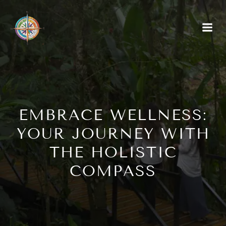
EMBRACE WELLNESS:
YOUR JOURNEY WITH
THE HOLISTIC
COMPASS