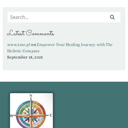
Latest Comments
www.xmc.pl
on
Empower Your Healing Journey with The
Holistic Compass
September 18, 2025