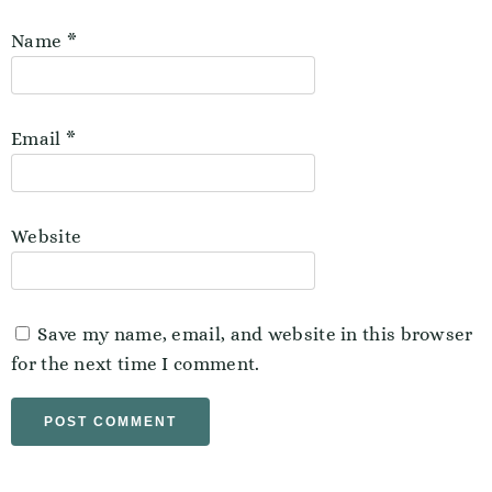
Name
*
Email
*
Website
Save my name, email, and website in this browser
for the next time I comment.