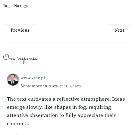
Tags:
No tags
Previous
Next
One response
www.xmc.pl
September 18, 2025 at 10:42 am
The text cultivates a reflective atmosphere. Ideas
emerge slowly, like shapes in fog, requiring
attentive observation to fully appreciate their
contours.