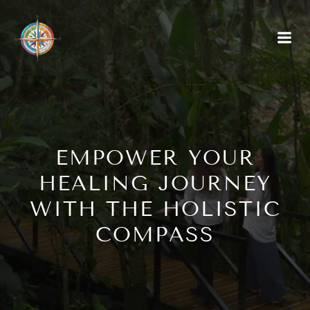
EMPOWER YOUR
HEALING JOURNEY
WITH THE HOLISTIC
COMPASS