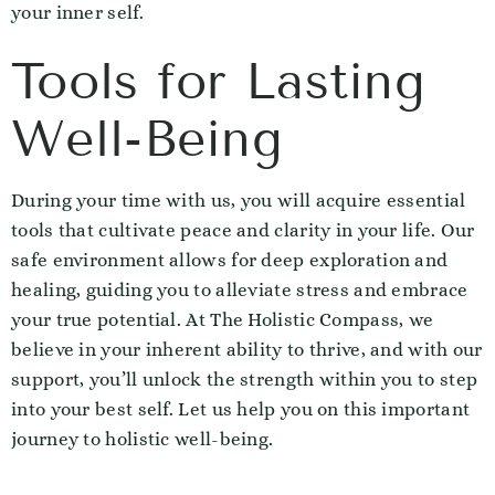
your inner self.
Tools for Lasting
Well-Being
During your time with us, you will acquire essential
tools that cultivate peace and clarity in your life. Our
safe environment allows for deep exploration and
healing, guiding you to alleviate stress and embrace
your true potential. At The Holistic Compass, we
believe in your inherent ability to thrive, and with our
support, you’ll unlock the strength within you to step
into your best self. Let us help you on this important
journey to holistic well-being.