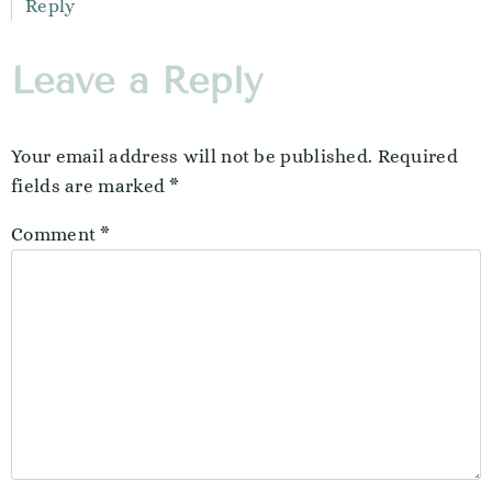
Reply
Leave a Reply
Your email address will not be published.
Required
fields are marked
*
Comment
*