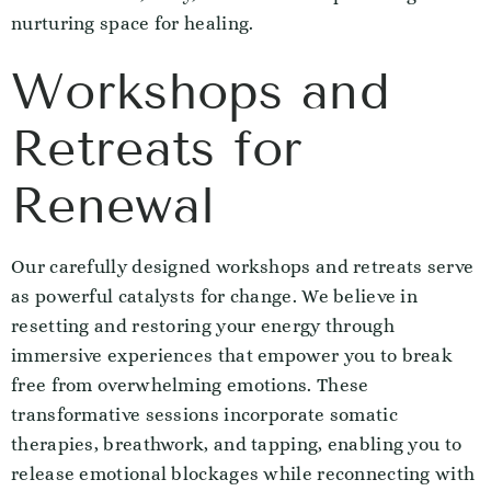
nurturing space for healing.
Workshops and
Retreats for
Renewal
Our carefully designed workshops and retreats serve
as powerful catalysts for change. We believe in
resetting and restoring your energy through
immersive experiences that empower you to break
free from overwhelming emotions. These
transformative sessions incorporate somatic
therapies, breathwork, and tapping, enabling you to
release emotional blockages while reconnecting with