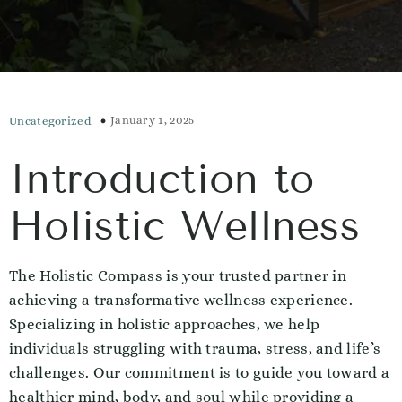
January 1, 2025
Uncategorized
Introduction to
Holistic Wellness
The Holistic Compass is your trusted partner in
achieving a transformative wellness experience.
Specializing in holistic approaches, we help
individuals struggling with trauma, stress, and life’s
challenges. Our commitment is to guide you toward a
healthier mind, body, and soul while providing a