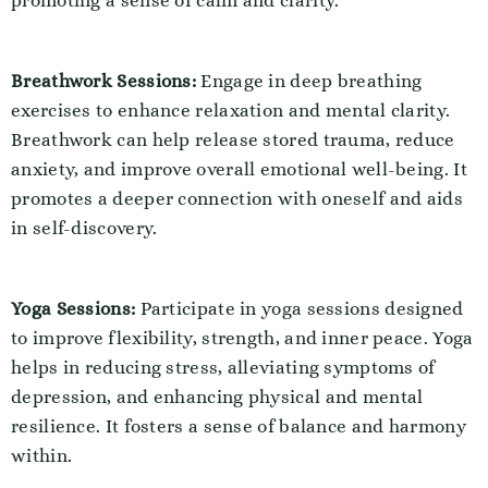
promoting a sense of calm and clarity.
Breathwork Sessions:
Engage in deep breathing
exercises to enhance relaxation and mental clarity.
Breathwork can help release stored trauma, reduce
anxiety, and improve overall emotional well-being. It
promotes a deeper connection with oneself and aids
in self-discovery.
Yoga Sessions:
Participate in yoga sessions designed
to improve flexibility, strength, and inner peace. Yoga
helps in reducing stress, alleviating symptoms of
depression, and enhancing physical and mental
resilience. It fosters a sense of balance and harmony
within.