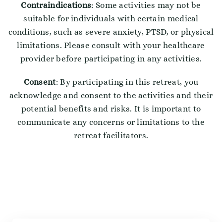
Contraindications
: Some activities may not be
suitable for individuals with certain medical
conditions, such as severe anxiety, PTSD, or physical
limitations. Please consult with your healthcare
provider before participating in any activities.
Consent
: By participating in this retreat, you
acknowledge and consent to the activities and their
potential benefits and risks. It is important to
communicate any concerns or limitations to the
retreat facilitators.