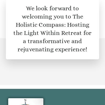
We look forward to
welcoming you to The
Holistic Compass: Hosting
the Light Within Retreat for
a transformative and
rejuvenating experience!