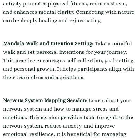
activity promotes physical fitness, reduces stress,
and enhances mental clarity. Connecting with nature
can be deeply healing and rejuvenating.
Mandala Walk and Intention Setting:
Take a mindful
walk and set personal intentions for your journey.
This practice encourages self-reflection, goal setting,
and personal growth. It helps participants align with
their true selves and aspirations.
Nervous System Mapping Session
: Learn about your
nervous system and how to manage stress and
emotions. This session provides tools to regulate the
nervous system, reduce anxiety, and improve
emotional resilience. It is beneficial for managing