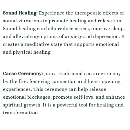
Sound Healing:
Experience the therapeutic effects of
sound vibrations to promote healing and relaxation.
Sound healing can help reduce stress, improve sleep,
and alleviate symptoms of anxiety and depression. It
creates a meditative state that supports emotional
and physical healing.
Cacao Ceremony:
Join a traditional cacao ceremony
by the fire, fostering connection and heart-opening
experiences. This ceremony can help release
emotional blockages, promote self-love, and enhance
spiritual growth. It is a powerful tool for healing and
transformation.