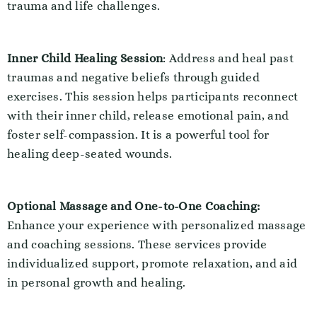
trauma and life challenges.
Inner Child Healing Session
: Address and heal past
traumas and negative beliefs through guided
exercises. This session helps participants reconnect
with their inner child, release emotional pain, and
foster self-compassion. It is a powerful tool for
healing deep-seated wounds.
Optional Massage and One-to-One Coaching:
Enhance your experience with personalized massage
and coaching sessions. These services provide
individualized support, promote relaxation, and aid
in personal growth and healing.