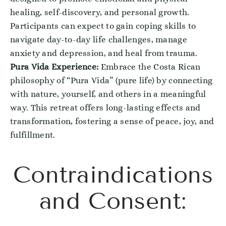
healing, self-discovery, and personal growth.
Participants can expect to gain coping skills to
navigate day-to-day life challenges, manage
anxiety and depression, and heal from trauma.
Pura Vida Experience:
Embrace the Costa Rican
philosophy of “Pura Vida” (pure life) by connecting
with nature, yourself, and others in a meaningful
way. This retreat offers long-lasting effects and
transformation, fostering a sense of peace, joy, and
fulfillment.
Contraindications
and Consent: