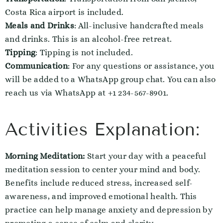
Costa Rica airport is included.
Meals and Drinks
: All-inclusive handcrafted meals
and drinks. This is an alcohol-free retreat.
Tipping
: Tipping is not included.
Communication
: For any questions or assistance, you
will be added to a WhatsApp group chat. You can also
reach us via WhatsApp at +1 234-567-8901.
Activities Explanation:
Morning Meditation:
Start your day with a peaceful
meditation session to center your mind and body.
Benefits include reduced stress, increased self-
awareness, and improved emotional health. This
practice can help manage anxiety and depression by