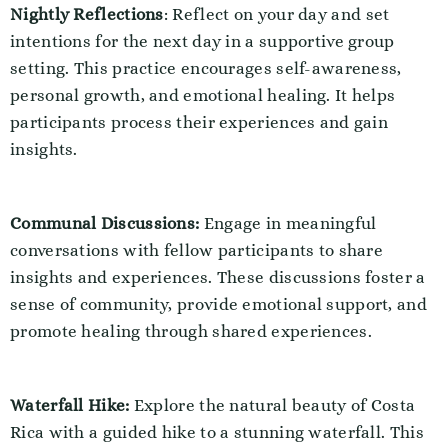
Nightly Reflections
: Reflect on your day and set
intentions for the next day in a supportive group
setting. This practice encourages self-awareness,
personal growth, and emotional healing. It helps
participants process their experiences and gain
insights.
Communal Discussions:
Engage in meaningful
conversations with fellow participants to share
insights and experiences. These discussions foster a
sense of community, provide emotional support, and
promote healing through shared experiences.
Waterfall Hike:
Explore the natural beauty of Costa
Rica with a guided hike to a stunning waterfall. This