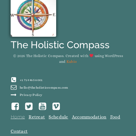
The Holistic Compass
© 2026 The Holistic Compass. Created with
using WordPress
and
Kubio
+1 714 465 6001
hello@theholisticcompass.com
Privacy Policy
Home
Retreat
Schedule
Accommodation
Food
Contact