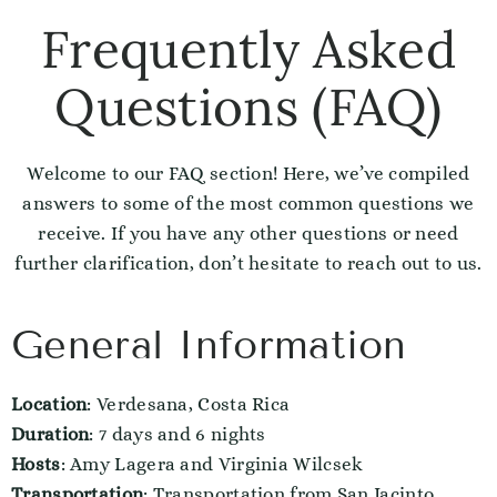
Frequently Asked
Questions (FAQ)
Welcome to our FAQ section! Here, we’ve compiled
answers to some of the most common questions we
receive. If you have any other questions or need
further clarification, don’t hesitate to reach out to us.
General Information
Location
: Verdesana, Costa Rica
Duration
: 7 days and 6 nights
Hosts
: Amy Lagera and Virginia Wilcsek
Transportation
: Transportation from San Jacinto,