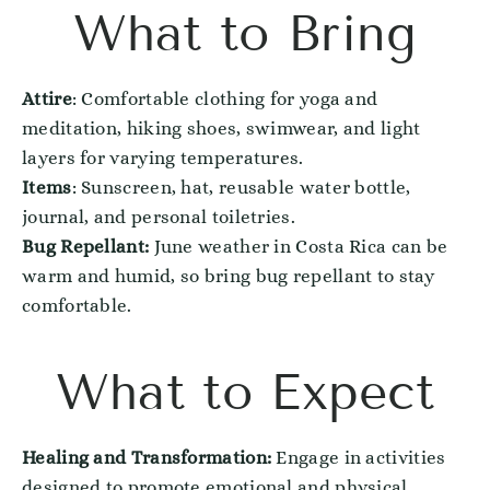
What to Bring
Attire
: Comfortable clothing for yoga and
meditation, hiking shoes, swimwear, and light
layers for varying temperatures.
Items
: Sunscreen, hat, reusable water bottle,
journal, and personal toiletries.
Bug Repellant:
June weather in Costa Rica can be
warm and humid, so bring bug repellant to stay
comfortable.
What to Expect
Healing and Transformation:
Engage in activities
designed to promote emotional and physical