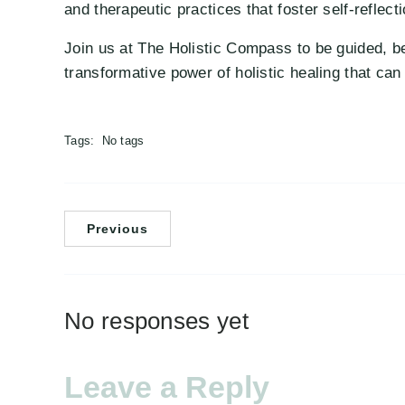
and therapeutic practices that foster self-reflecti
Join us at The Holistic Compass to be guided, be
transformative power of holistic healing that can r
Tags:
No tags
Previous
No responses yet
Leave a Reply