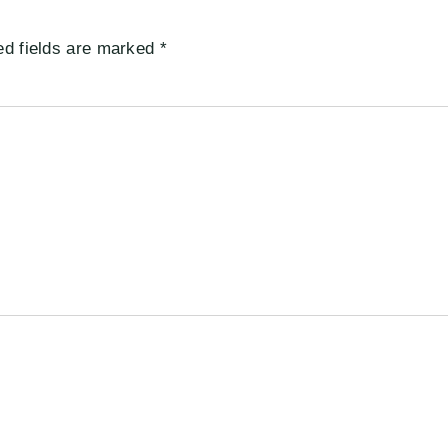
ed fields are marked
*