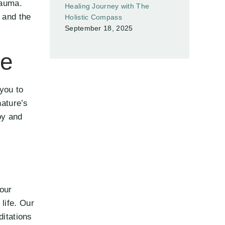
rauma.
Healing Journey with The
 and the
Holistic Compass
September 18, 2025
ce
you to
nature’s
oy and
our
life. Our
ditations