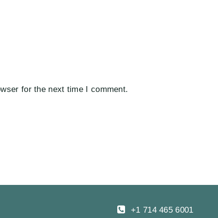
wser for the next time I comment.
+1 714 465 6001