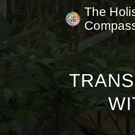
The Holis
Compas
TRANS
WI