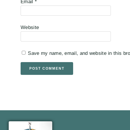
Email
*
Website
Save my name, email, and website in this bro