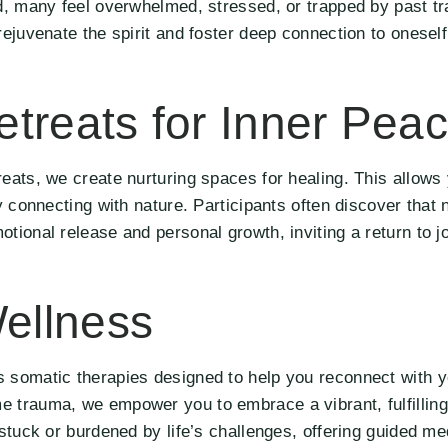
ld, many feel overwhelmed, stressed, or trapped by past t
rejuvenate the spirit and foster deep connection to oneself
treats for Inner Pea
eats, we create nurturing spaces for healing. This allows 
y connecting with nature. Participants often discover that 
tional release and personal growth, inviting a return to j
ellness
 somatic therapies designed to help you reconnect with y
 trauma, we empower you to embrace a vibrant, fulfilling 
stuck or burdened by life’s challenges, offering guided me