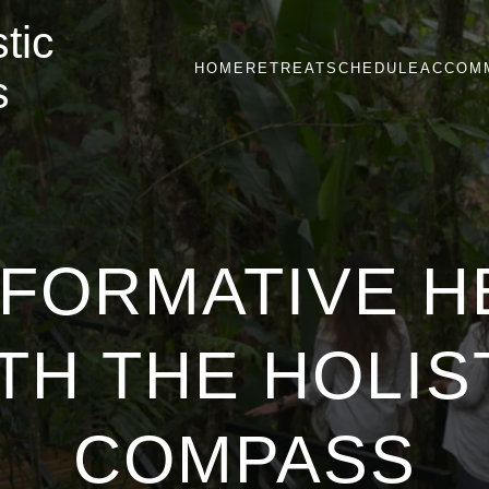
tic
HOME
RETREAT
SCHEDULE
ACCOM
s
FORMATIVE H
TH THE HOLIS
COMPASS