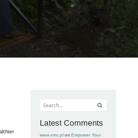
Latest Comments
lthier
www.xmc.pl
on
Empower Your