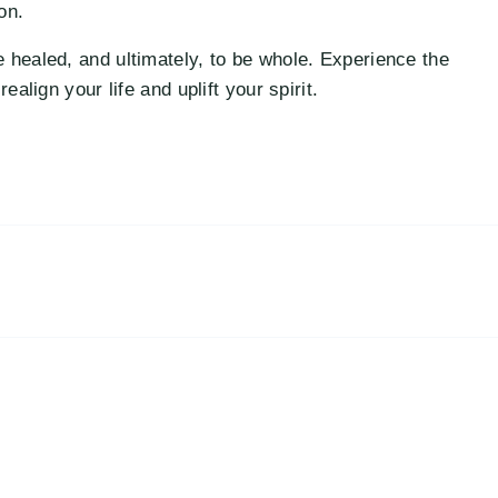
on.
 healed, and ultimately, to be whole. Experience the
ealign your life and uplift your spirit.