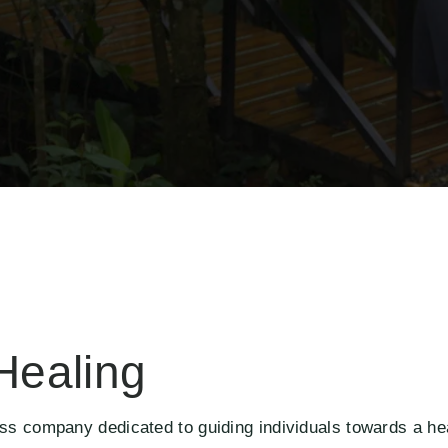
Healing
ss company dedicated to guiding individuals towards a hea