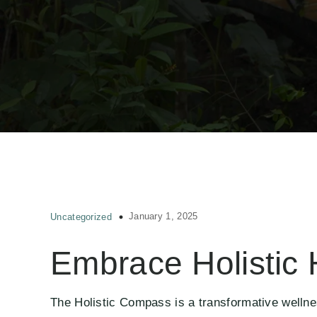
January 1, 2025
Uncategorized
Embrace Holistic 
The Holistic Compass is a transformative wellne