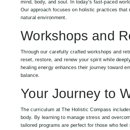
mind, body, and soul. In today’s fast-paced wor
Our approach focuses on holistic practices that 
natural environment.
Workshops and Re
Through our carefully crafted workshops and retr
reset, restore, and renew your spirit while deepl
healing energy enhances their journey toward emo
balance.
Your Journey to W
The curriculum at The Holistic Compass includes
body. By learning to manage stress and overcome
tailored programs are perfect for those who feel 