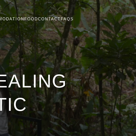
MODATION
FOOD
CONTACT
FAQS
EALING
TIC