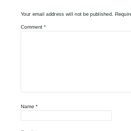
Your email address will not be published.
Requir
Comment
*
Name
*